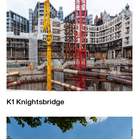
K1 Knightsbridge