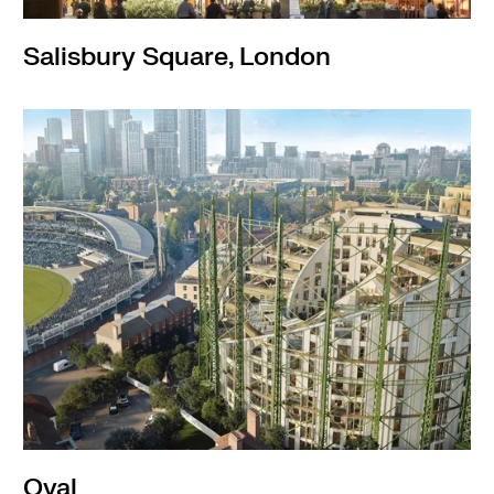
Salisbury Square, London
Oval