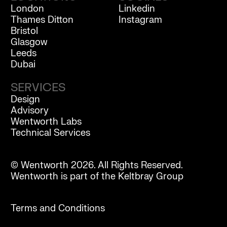
London
Linkedin
Thames Ditton
Instagram
Bristol
Glasgow
Leeds
Dubai
SERVICES
Design
Advisory
Wentworth Labs
Technical Services
© Wentworth 2026. All Rights Reserved.
Wentworth is part of the Keltbray Group
Terms and Conditions