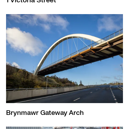
1 Victoria Street
Brynmawr Gateway Arch