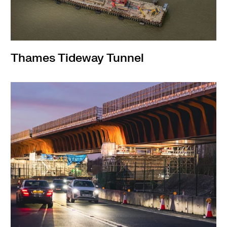
Thames Tideway Tunnel