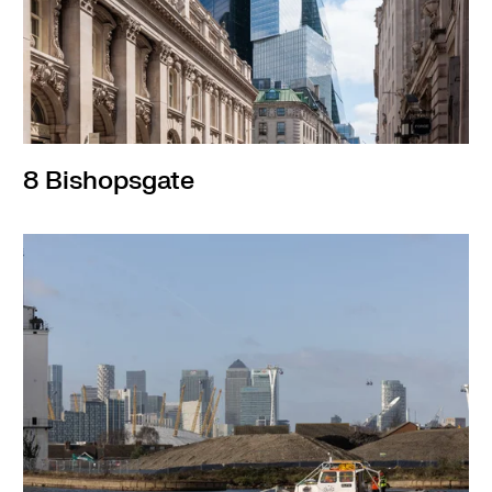
8 Bishopsgate