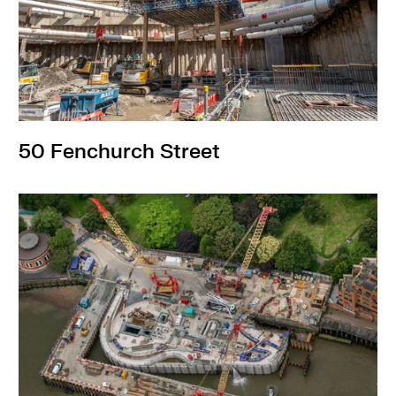
Infrastructure
50 Fenchurch Street