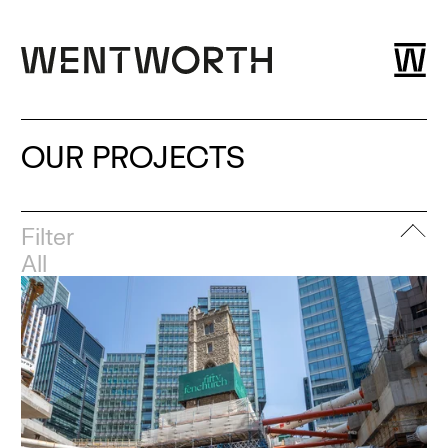
OUR PROJECTS
Filter
All
Adaptive re-use
Cut and carve
Buildings
Substructure
Demolition
Bridges and Highways