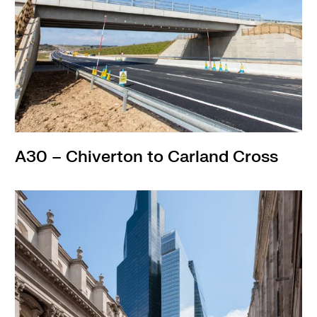
A30 – Chiverton to Carland Cross