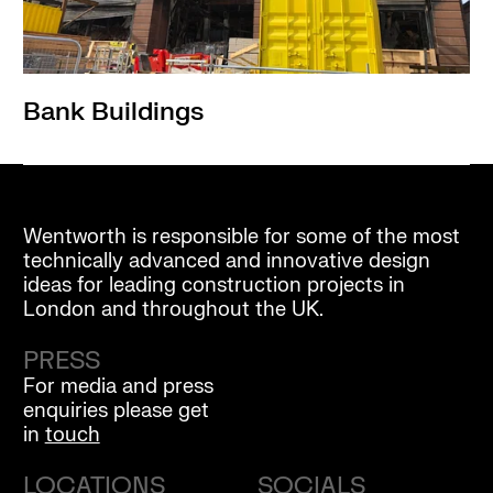
Bank Buildings
Wentworth is responsible for some of the most
technically advanced and innovative design
ideas for leading construction projects in
London and throughout the UK.
PRESS
For media and press
enquiries please get
in
touch
LOCATIONS
SOCIALS