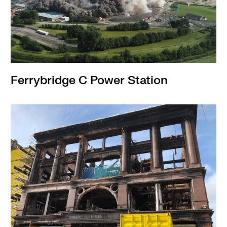
Ferrybridge C Power Station