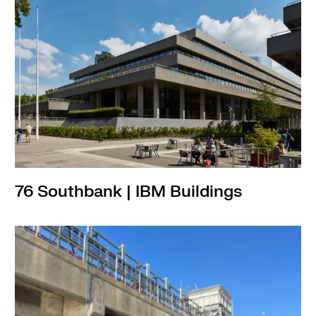
76 Southbank | IBM Buildings