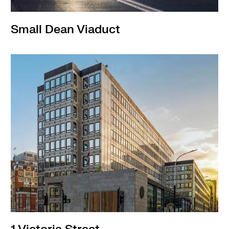
Small Dean Viaduct