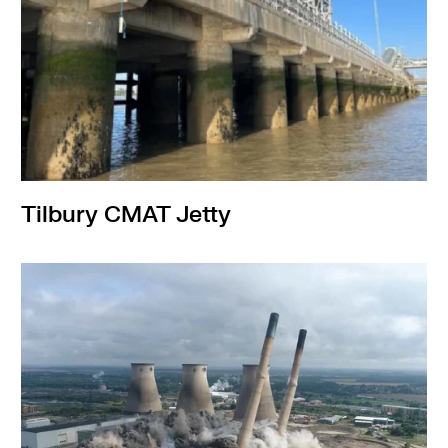
Tilbury CMAT Jetty