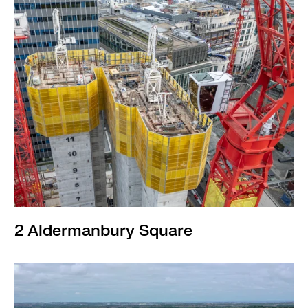
2 Aldermanbury Square