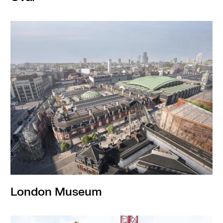
London Museum