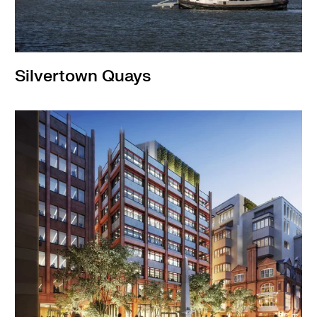
Silvertown Quays