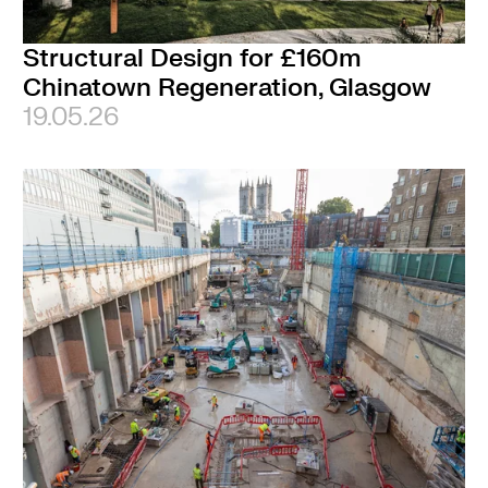
Structural Design for £160m
Chinatown Regeneration, Glasgow
19.05.26