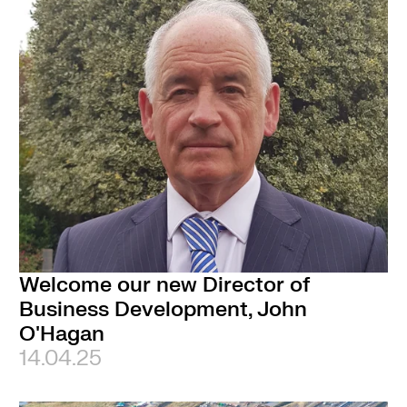
Welcome our new Director of
Business Development, John
O'Hagan
14.04.25