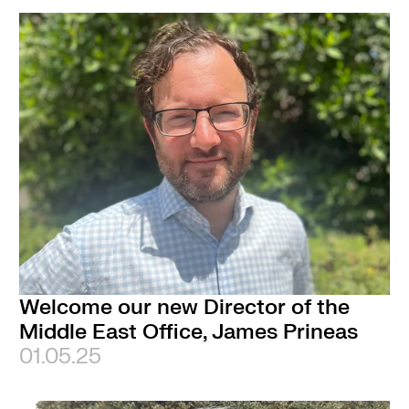
Welcome our new Director of the
Middle East Office, James Prineas
01.05.25