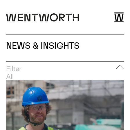
NEWS & INSIGHTS
Filter
All
Event
News