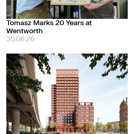
Tomasz Marks 20 Years at
Wentworth
30.06.26