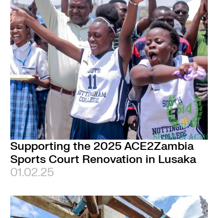
Supporting the 2025 ACE2Zambia
Sports Court Renovation in Lusaka
01.02.25