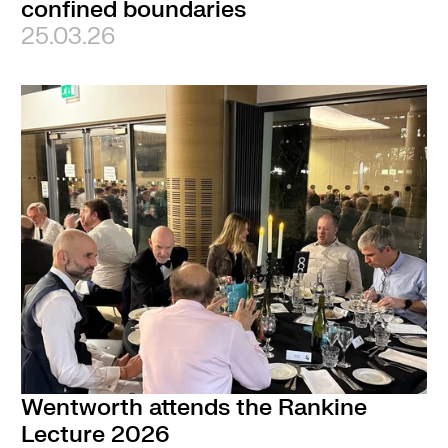
confined boundaries
25.03.26
Wentworth attends the Rankine
Lecture 2026