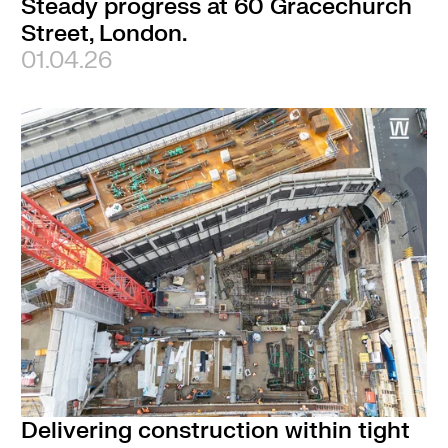
Steady progress at 60 Gracechurch
Street, London.
01.04.26
Delivering construction within tight