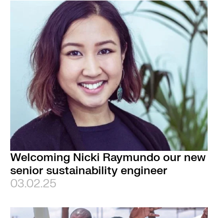
Welcoming Nicki Raymundo our new
senior sustainability engineer
03.02.25