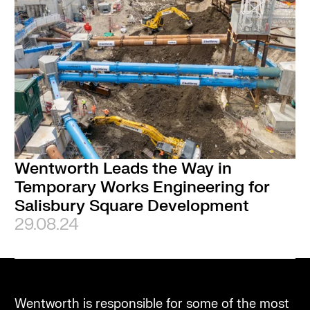
Wentworth Leads the Way in
Temporary Works Engineering for
Salisbury Square Development
29.08.24
Wentworth is responsible for some of the most