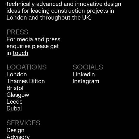
technically advanced and innovative design
ideas for leading construction projects in
London and throughout the UK.
PRESS
For media and press
enquiries please get
in
touch
LOCATIONS
SOCIALS
London
Linkedin
Thames Ditton
Instagram
Bristol
Glasgow
Leeds
Dubai
SERVICES
Design
Advisory