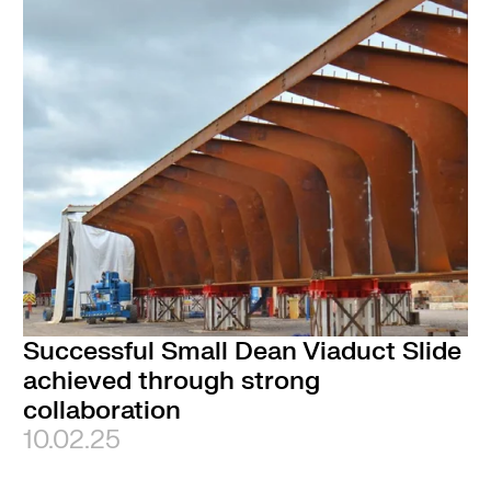
Successful Small Dean Viaduct Slide
achieved through strong
collaboration
10.02.25