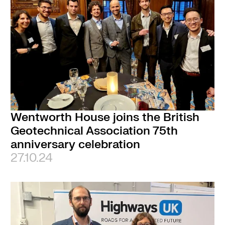
Wentworth House joins the British
Geotechnical Association 75th
anniversary celebration
27.10.24