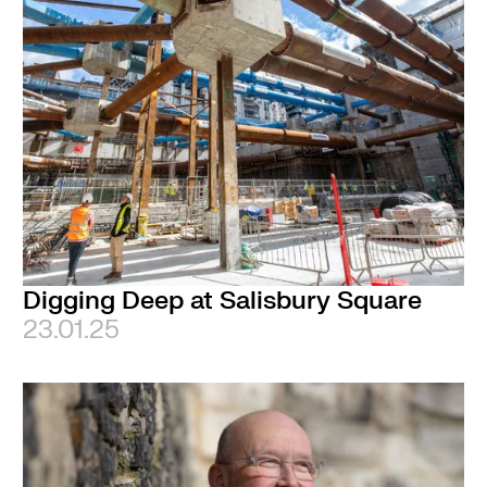
Digging Deep at Salisbury Square
23.01.25