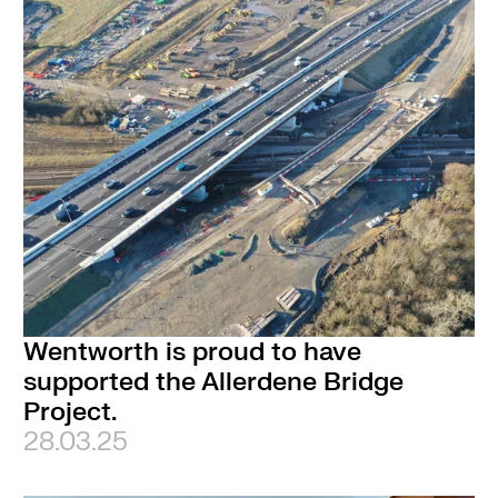
Wentworth is proud to have
supported the Allerdene Bridge
Project.
28.03.25