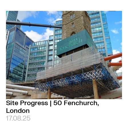
Site Progress | 50 Fenchurch,
London
17.08.25