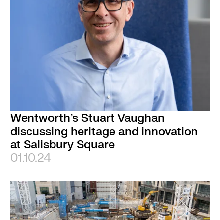
Wentworth’s Stuart Vaughan
discussing heritage and innovation
at Salisbury Square
01.10.24