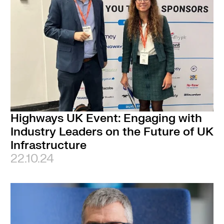
Highways UK Event: Engaging with
Industry Leaders on the Future of UK
Infrastructure
22.10.24