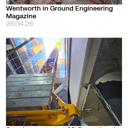
Wentworth in Ground Engineering
Magazine
28.04.26