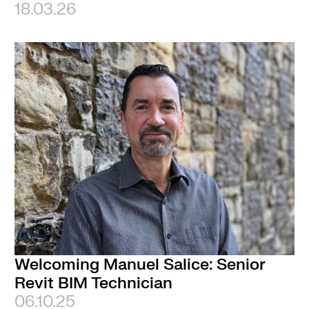
18.03.26
Welcoming Manuel Salice: Senior
Revit BIM Technician
06.10.25