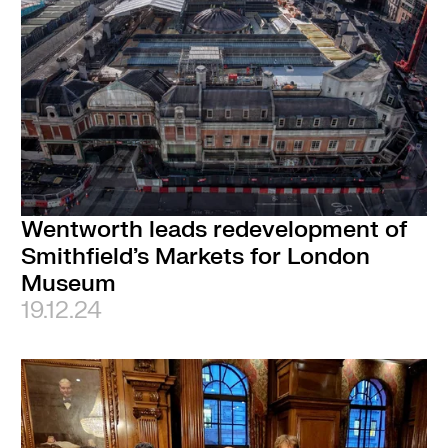
Wentworth leads redevelopment of
Smithfield’s Markets for London
Museum
19.12.24