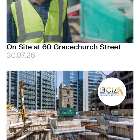
On Site at 60 Gracechurch Street
30.07.26