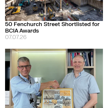
50 Fenchurch Street Shortlisted for
BCIA Awards
07.07.26