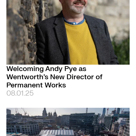
Welcoming Andy Pye as
Wentworth’s New Director of
Permanent Works
08.01.25