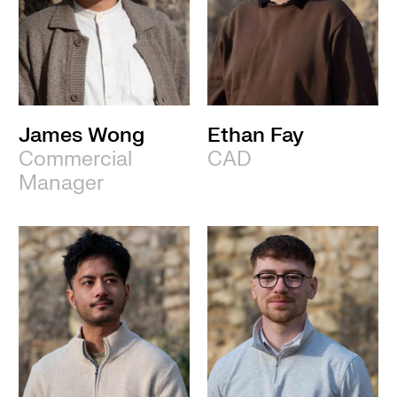
James Wong
Ethan Fay
Commercial
CAD
Manager