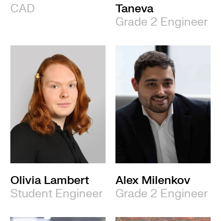
CAD
Taneva
Grade 2 Engineer
Olivia Lambert
Alex Milenkov
Student Engineer
Grade 2 Engineer