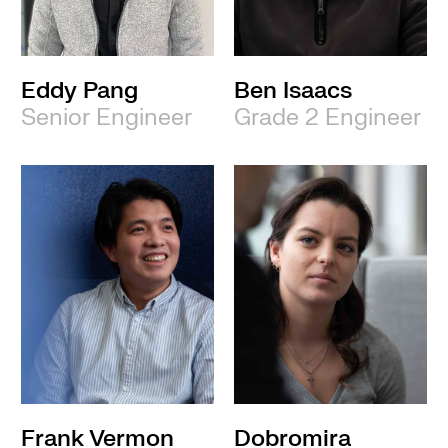
Eddy Pang
Ben Isaacs
Senior Engineer
Grade 2 Engineer
Frank Vermon
Dobromira