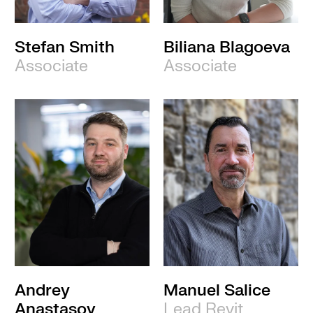
Stefan Smith
Biliana Blagoeva
Associate
Associate
Andrey
Manuel Salice
Anastasov
Lead Revit