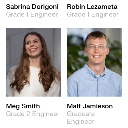
Sabrina Dorigoni
Robin Lezameta
Grade 1 Engineer
Grade 1 Engineer
Meg Smith
Matt Jamieson
Grade 2 Engineer
Graduate
Engineer