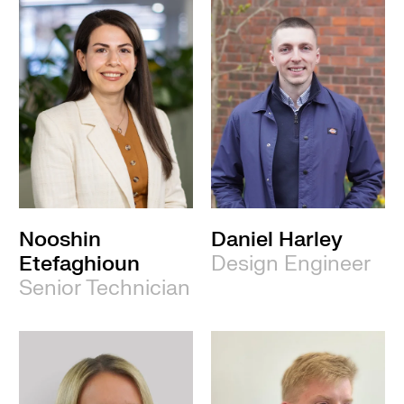
Nooshin
Daniel Harley
Etefaghioun
Design Engineer
Senior Technician