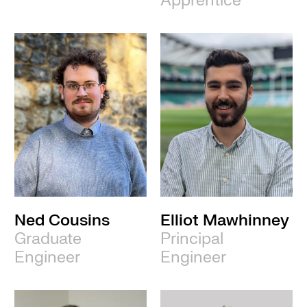
Apprentice
Ned Cousins
Elliot Mawhinney
Graduate
Principal
Engineer
Engineer