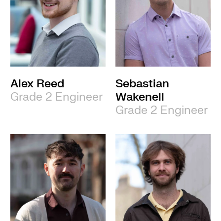
Alex Reed
Sebastian
Grade 2 Engineer
Wakenell
Grade 2 Engineer