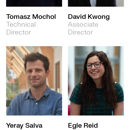
Tomasz Mochol
David Kwong
Technical
Associate
Director
Director
Yeray Salva
Egle Reid