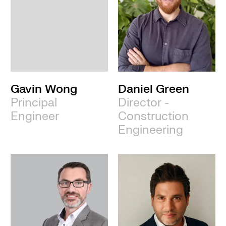
Gavin Wong
Daniel Green
Principal
Director -
Engineer
Construction
Engineering