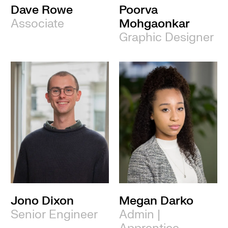
Dave Rowe
Poorva
Associate
Mohgaonkar
Graphic Designer
Jono Dixon
Megan Darko
Senior Engineer
Admin |