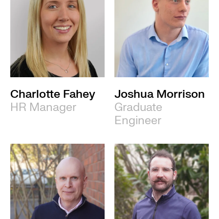
Charlotte Fahey
Joshua Morrison
HR Manager
Graduate
Engineer