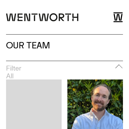
OUR TEAM
Filter
All
Leadership
London
Esher
Dubai
Bristol
Glasgow