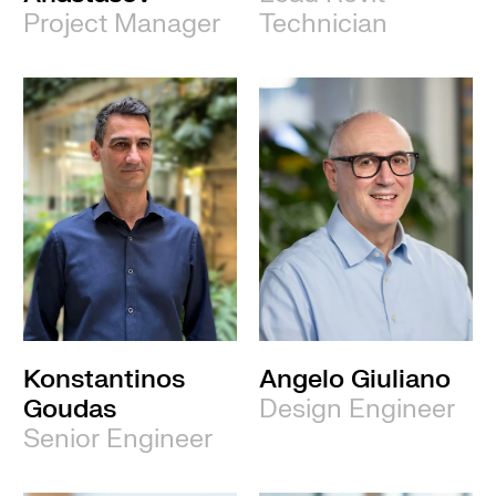
Project Manager
Technician
Konstantinos
Angelo Giuliano
Goudas
Design Engineer
Senior Engineer