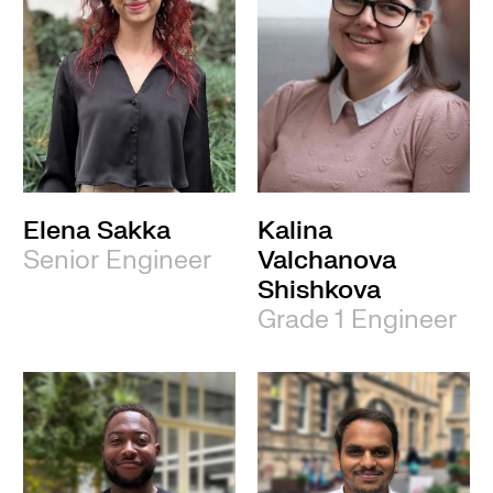
Elena Sakka
Kalina
Senior Engineer
Valchanova
Shishkova
Grade 1 Engineer