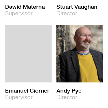
Dawid Materna
Stuart Vaughan
Supervisor
Director
Emanuel Ciornei
Andy Pye
Supervisor
Director