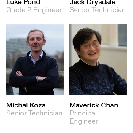
Luke Pond
Jack Drysdale
Grade 2 Engineer
Senior Technician
Michal Koza
Maverick Chan
Senior Technician
Principal
Engineer