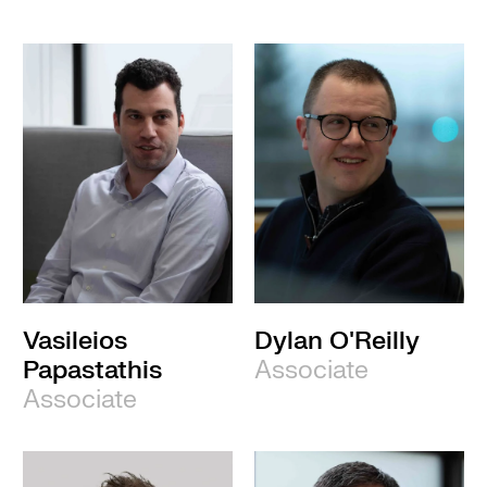
Vasileios
Dylan O'Reilly
Papastathis
Associate
Associate