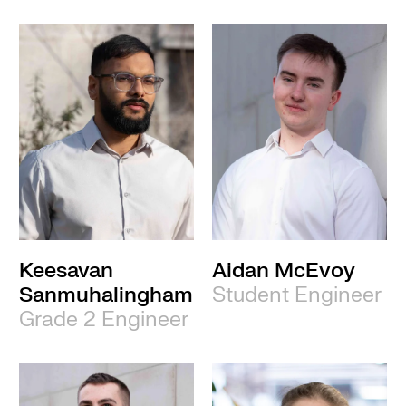
Keesavan
Aidan McEvoy
Sanmuhalingham
Student Engineer
Grade 2 Engineer