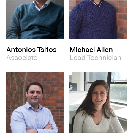
Antonios Tsitos
Michael Allen
Associate
Lead Technician