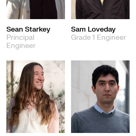
Sean Starkey
Sam Loveday
Principal
Grade 1 Engineer
Engineer