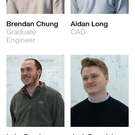
Brendan Chung
Aidan Long
Graduate
CAD
Engineer