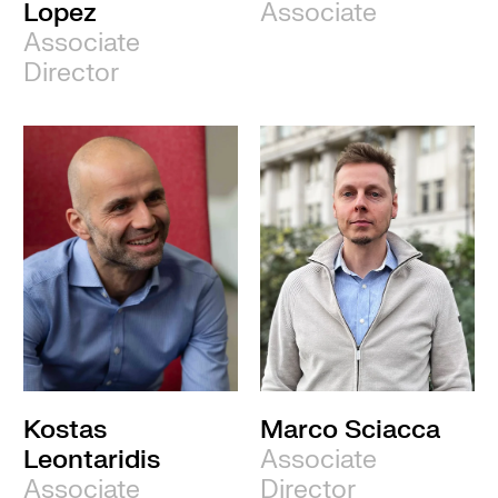
Lopez
Associate
Associate
Director
Kostas
Marco Sciacca
Leontaridis
Associate
Associate
Director