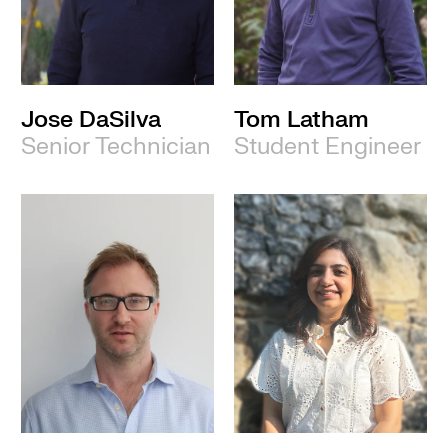
Jose DaSilva
Tom Latham
Senior Technician
Student Engineer