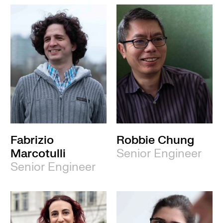
Fabrizio
Robbie Chung
Marcotulli
Senior Engineer
Senior Engineer