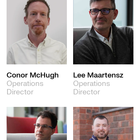
Conor McHugh
Lee Maartensz
Operations
Operations
Director
Director