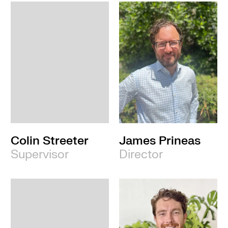
Colin Streeter
James Prineas
Supervisor
Director