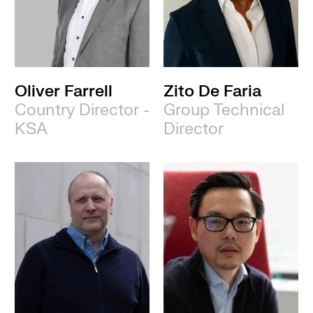
Oliver Farrell
Zito De Faria
Country Director -
Group Technical
KSA
Director