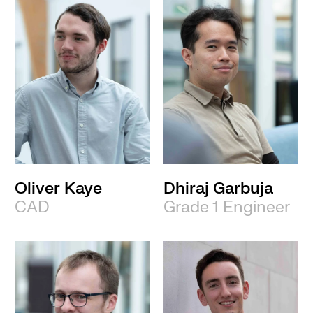
Oliver Kaye
Dhiraj Garbuja
CAD
Grade 1 Engineer