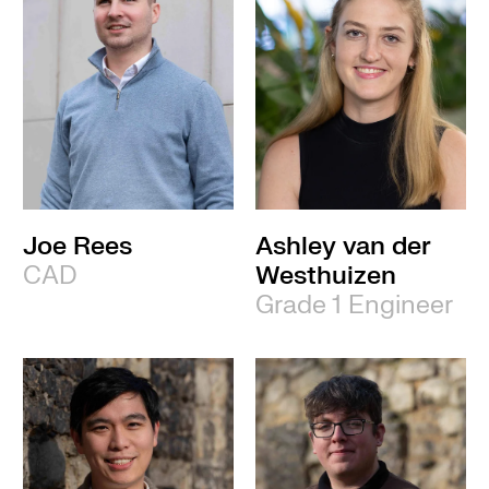
Joe Rees
Ashley van der
CAD
Westhuizen
Grade 1 Engineer