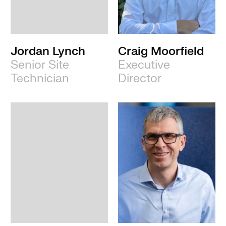
Leeds
Jordan Lynch
Craig Moorfield
Senior Site
Executive
Technician
Director