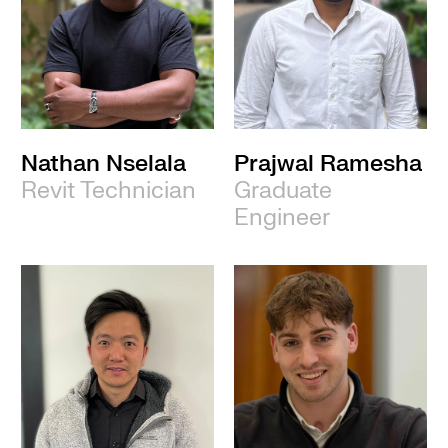
Nathan Nselala
Prajwal Ramesha
Revit Technician
Graduate
Engineer