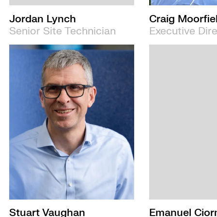
Jordan Lynch
Craig Moorfie
Senior Site Technician
Executive Dir
Stuart Vaughan
Emanuel Cior