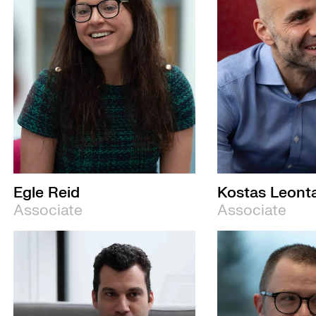
Egle Reid
Kostas Leonta
Associate
Associate