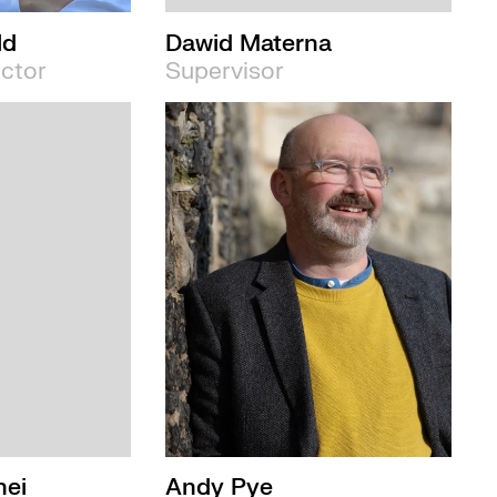
ld
Dawid Materna
ector
Supervisor
nei
Andy Pye