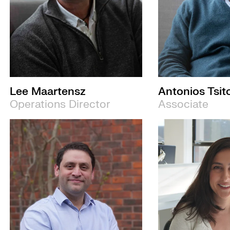
Lee Maartensz
Antonios Tsit
Operations Director
Associate