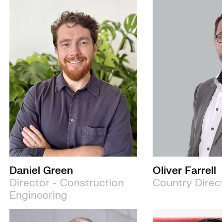
Daniel Green
Oliver Farrell
Director - Construction
Country Direc
Engineering