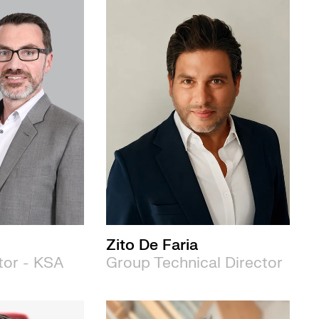
Zito De Faria
tor - KSA
Group Technical Director