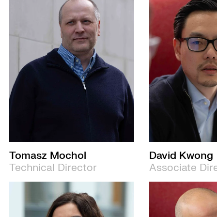
Tomasz Mochol
David Kwong
Technical Director
Associate Dir