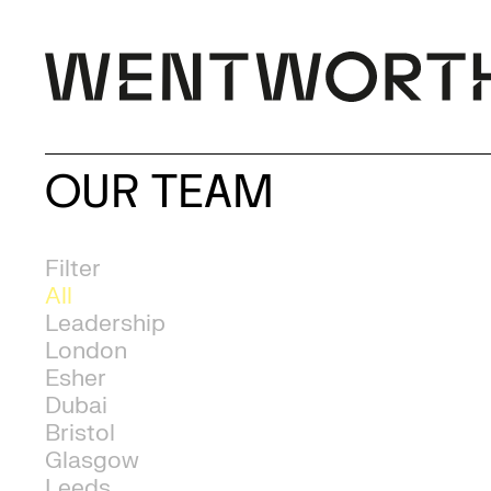
OUR TEAM
Filter
All
Leadership
London
Esher
Dubai
Bristol
Glasgow
Leeds