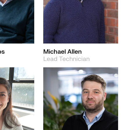
os
Michael Allen
Lead Technician