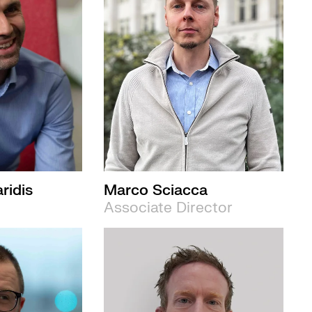
ridis
Marco Sciacca
Associate Director