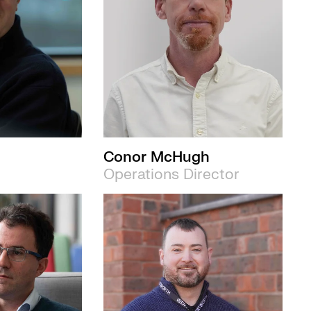
Conor McHugh
Operations Director