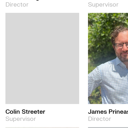
Director
Supervisor
Colin Streeter
James Prinea
Supervisor
Director