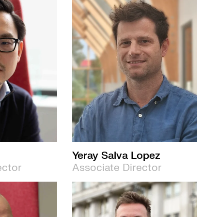
Yeray Salva Lopez
ector
Associate Director