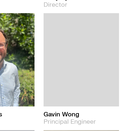
Director
s
Gavin Wong
Principal Engineer