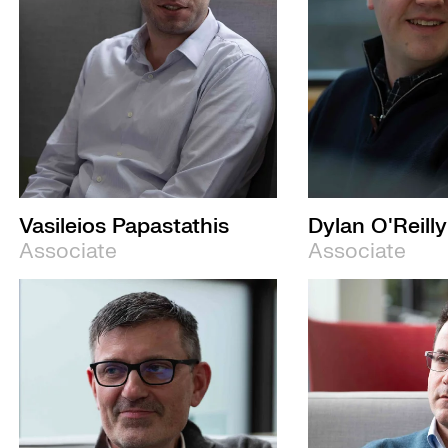
Vasileios Papastathis
Dylan O'Reilly
Associate
Associate