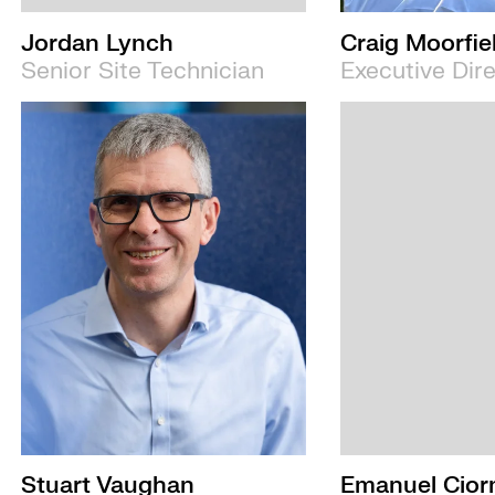
Jordan Lynch
Craig Moorfie
Senior Site Technician
Executive Dir
Stuart Vaughan
Emanuel Cior