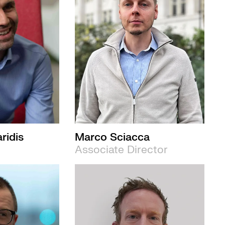
ridis
Marco Sciacca
Associate Director