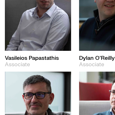
Vasileios Papastathis
Dylan O'Reilly
Associate
Associate