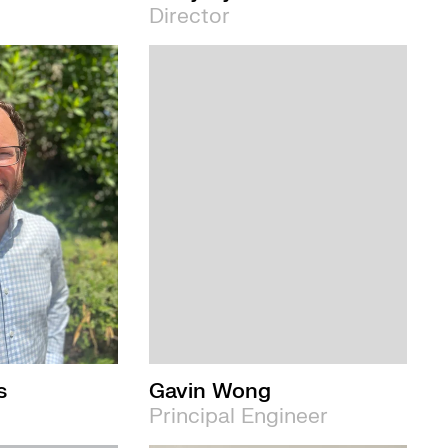
Director
s
Gavin Wong
Principal Engineer