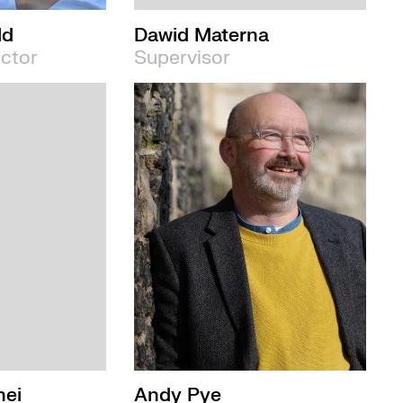
ld
Dawid Materna
ector
Supervisor
nei
Andy Pye