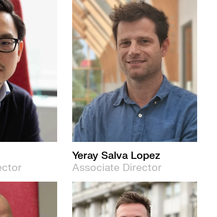
Yeray Salva Lopez
ector
Associate Director