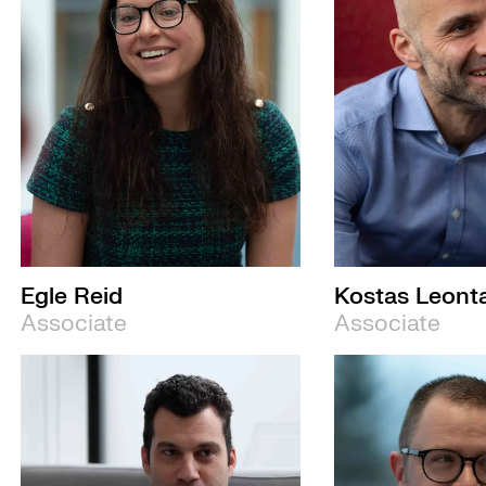
Egle Reid
Kostas Leonta
Associate
Associate