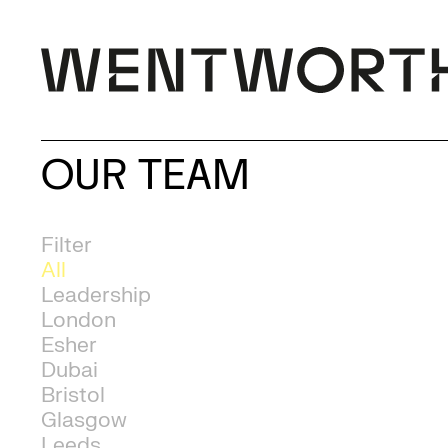
OUR TEAM
Filter
All
Leadership
London
Esher
Dubai
Bristol
Glasgow
Leeds