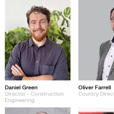
Daniel Green
Oliver Farrell
Director - Construction
Country Direc
Engineering