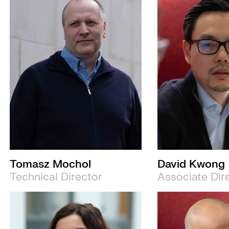
Tomasz Mochol
David Kwong
Technical Director
Associate Dir