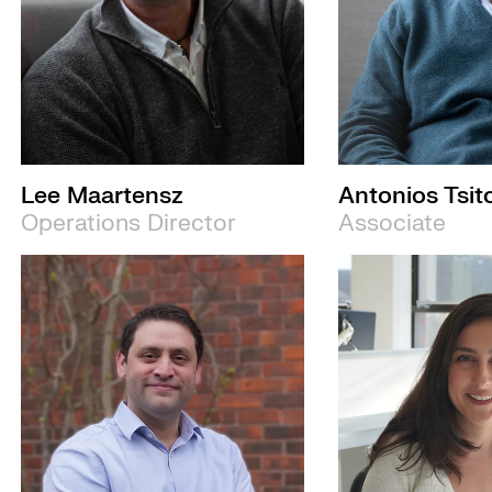
Lee Maartensz
Antonios Tsit
Operations Director
Associate