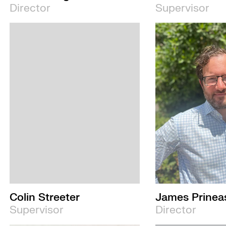
Director
Supervisor
Colin Streeter
James Prinea
Supervisor
Director