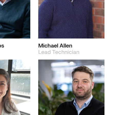
os
Michael Allen
Lead Technician