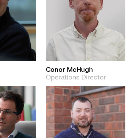
Conor McHugh
Operations Director