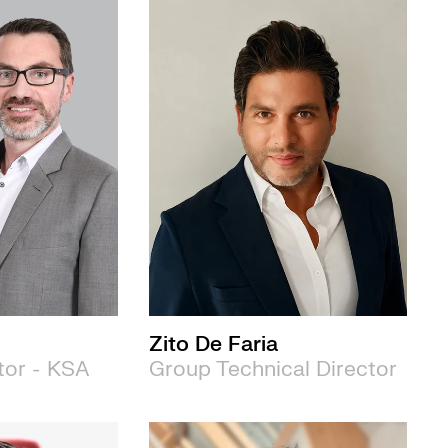
Zito De Faria
tor - KSA
Group Technical Director