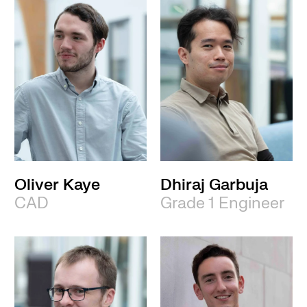
Oliver Kaye
Dhiraj Garbuja
CAD
Grade 1 Engineer