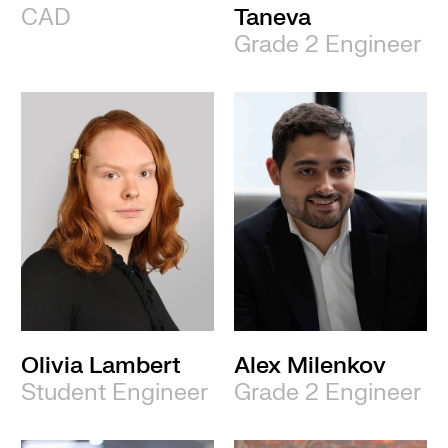
CAD
Taneva
Grade 2 Engineer
Olivia Lambert
Alex Milenkov
Student Engineer
Grade 2 Engineer