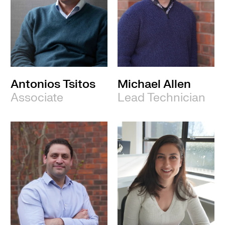
Antonios Tsitos
Michael Allen
Associate
Lead Technician