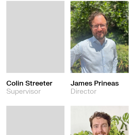
Colin Streeter
James Prineas
Supervisor
Director