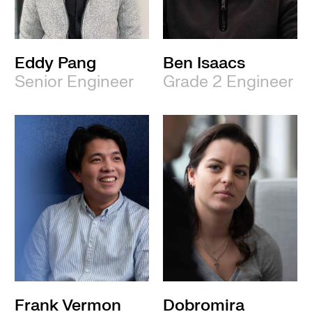
Eddy Pang
Ben Isaacs
Senior Engineer
Grade 2 Engineer
Frank Vermon
Dobromira