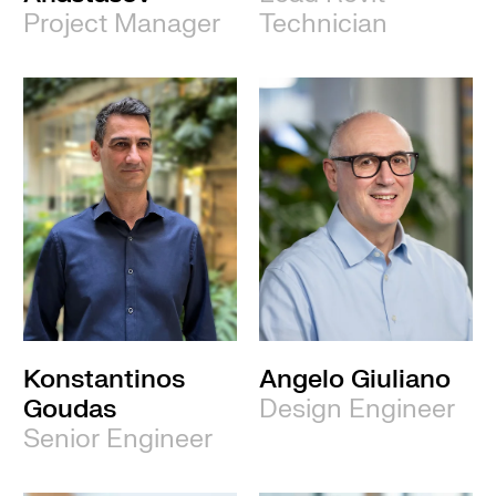
Project Manager
Technician
Konstantinos
Angelo Giuliano
Goudas
Design Engineer
Senior Engineer