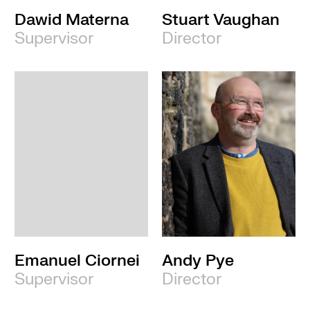
Dawid Materna
Stuart Vaughan
Supervisor
Director
Emanuel Ciornei
Andy Pye
Supervisor
Director