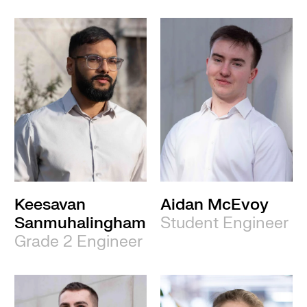
Keesavan
Aidan McEvoy
Sanmuhalingham
Student Engineer
Grade 2 Engineer