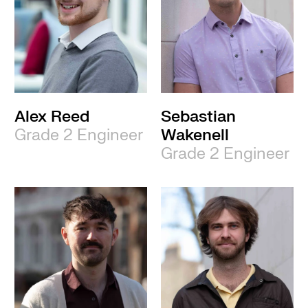
Alex Reed
Sebastian
Grade 2 Engineer
Wakenell
Grade 2 Engineer