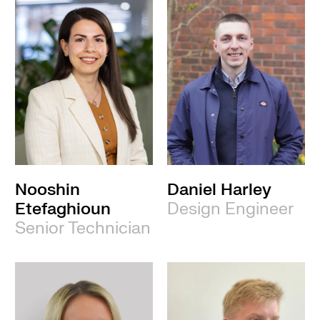
Nooshin
Daniel Harley
Etefaghioun
Design Engineer
Senior Technician