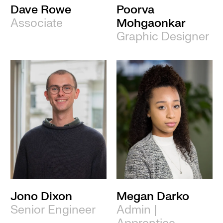
Dave Rowe
Poorva
Associate
Mohgaonkar
Graphic Designer
Jono Dixon
Megan Darko
Senior Engineer
Admin |