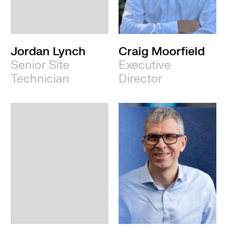
Leeds
Jordan Lynch
Craig Moorfield
Senior Site
Executive
Technician
Director