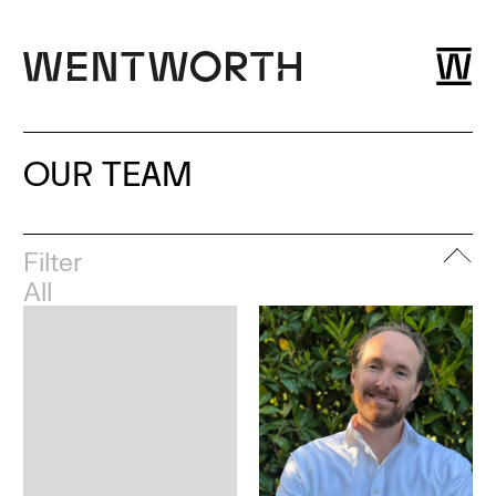
OUR TEAM
Filter
All
Leadership
London
Esher
Dubai
Bristol
Glasgow