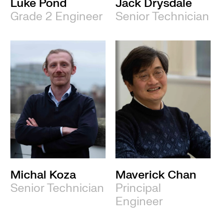
Luke Pond
Jack Drysdale
Grade 2 Engineer
Senior Technician
Michal Koza
Maverick Chan
Senior Technician
Principal
Engineer