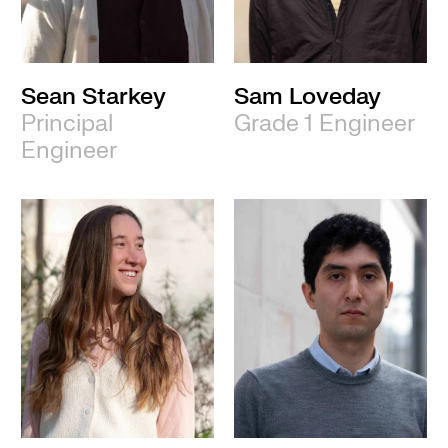
Sean Starkey
Sam Loveday
Principal
Grade 1 Engineer
Engineer