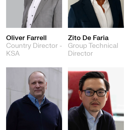
Oliver Farrell
Zito De Faria
Country Director -
Group Technical
KSA
Director