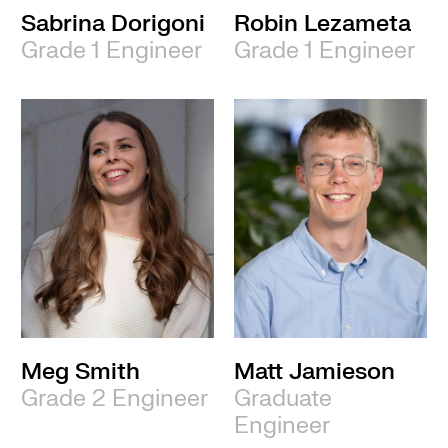
Sabrina Dorigoni
Robin Lezameta
Grade 1 Engineer
Grade 1 Engineer
Meg Smith
Matt Jamieson
Grade 2 Engineer
Graduate
Engineer