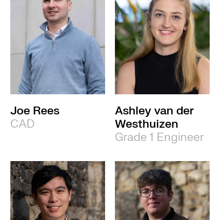
Joe Rees
Ashley van der
CAD
Westhuizen
Grade 1 Engineer