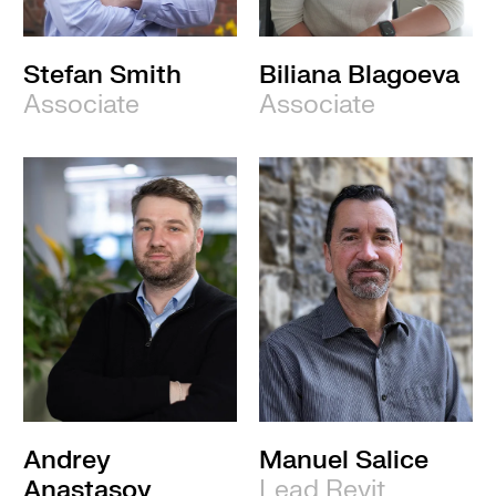
Stefan Smith
Biliana Blagoeva
Associate
Associate
Andrey
Manuel Salice
Anastasov
Lead Revit