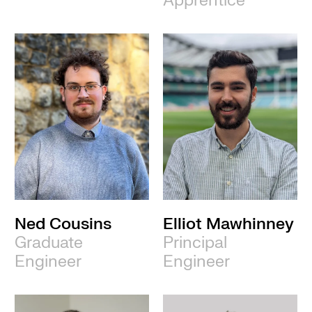
Apprentice
Ned Cousins
Elliot Mawhinney
Graduate
Principal
Engineer
Engineer