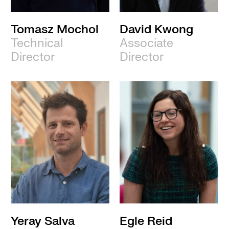
Tomasz Mochol
David Kwong
Technical
Associate
Director
Director
Yeray Salva
Egle Reid