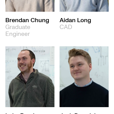
Brendan Chung
Aidan Long
Graduate
CAD
Engineer