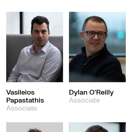
Vasileios
Dylan O'Reilly
Papastathis
Associate
Associate