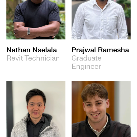
Nathan Nselala
Prajwal Ramesha
Revit Technician
Graduate
Engineer