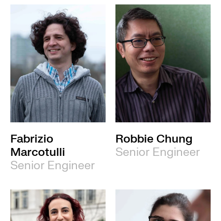
Fabrizio
Robbie Chung
Marcotulli
Senior Engineer
Senior Engineer