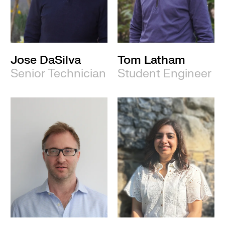
Jose DaSilva
Tom Latham
Senior Technician
Student Engineer