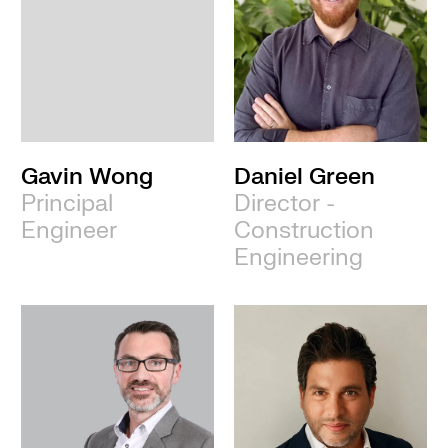
Gavin Wong
Daniel Green
Principal
Director -
Engineer
Construction
Engineering