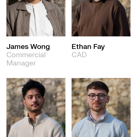
James Wong
Ethan Fay
Commercial
CAD
Manager