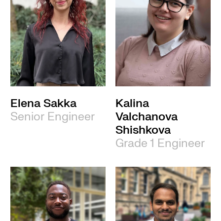
Elena Sakka
Kalina
Senior Engineer
Valchanova
Shishkova
Grade 1 Engineer