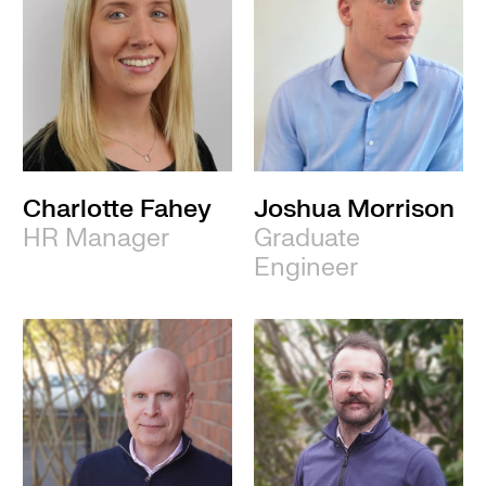
Charlotte Fahey
Joshua Morrison
HR Manager
Graduate
Engineer