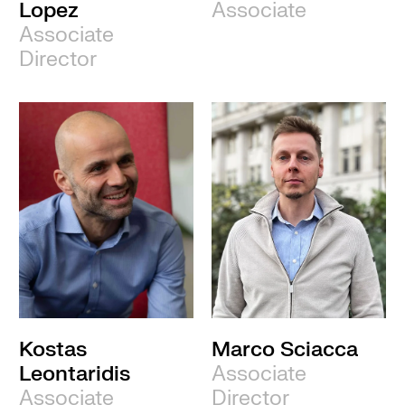
Lopez
Associate
Associate
Director
Kostas
Marco Sciacca
Leontaridis
Associate
Associate
Director