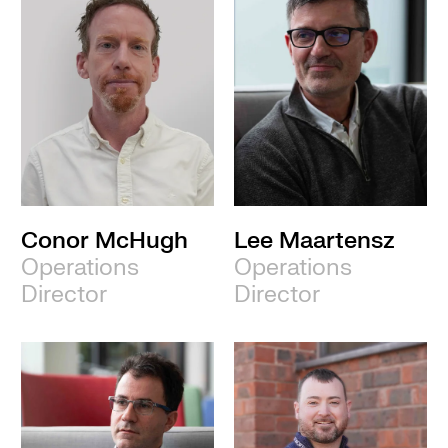
Conor McHugh
Lee Maartensz
Operations
Operations
Director
Director