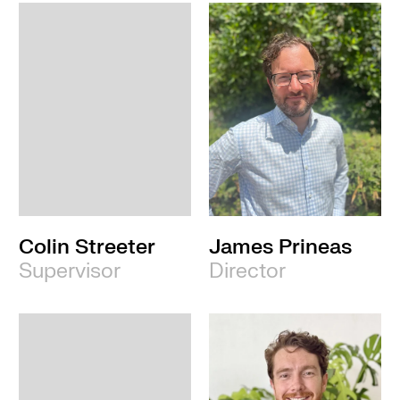
Colin Streeter
James Prineas
Supervisor
Director