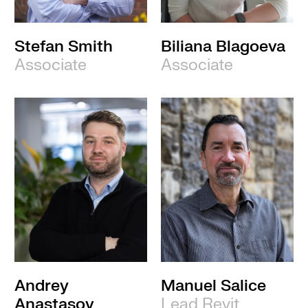
Stefan Smith
Biliana Blagoeva
Associate
Associate
Andrey
Manuel Salice
Anastasov
Lead Revit