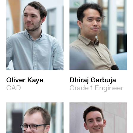
Oliver Kaye
Dhiraj Garbuja
CAD
Grade 1 Engineer