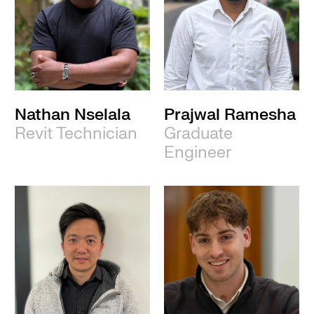
Nathan Nselala
Prajwal Ramesha
Revit Technician
Graduate
Engineer