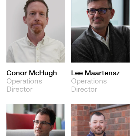
Conor McHugh
Lee Maartensz
Operations
Operations
Director
Director