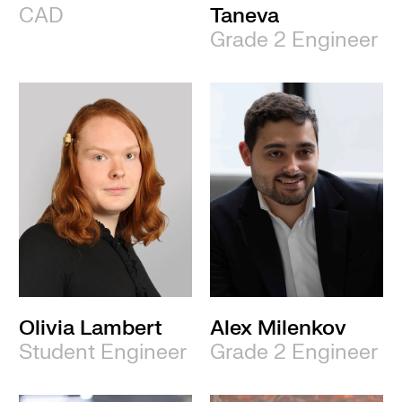
CAD
Taneva
Grade 2 Engineer
Olivia Lambert
Alex Milenkov
Student Engineer
Grade 2 Engineer