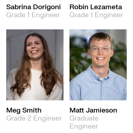
Sabrina Dorigoni
Robin Lezameta
Grade 1 Engineer
Grade 1 Engineer
Meg Smith
Matt Jamieson
Grade 2 Engineer
Graduate
Engineer