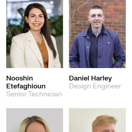
Nooshin
Daniel Harley
Etefaghioun
Design Engineer
Senior Technician