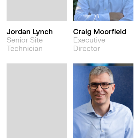
Leeds
Jordan Lynch
Craig Moorfield
Senior Site
Executive
Technician
Director