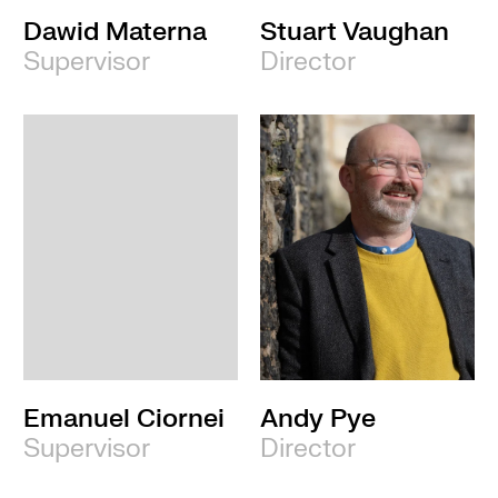
Dawid Materna
Stuart Vaughan
Supervisor
Director
Emanuel Ciornei
Andy Pye
Supervisor
Director