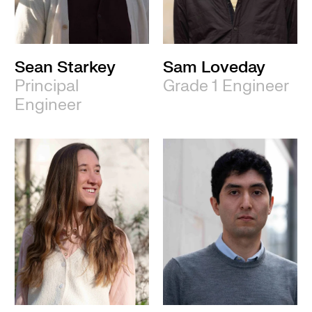
Sean Starkey
Sam Loveday
Principal
Grade 1 Engineer
Engineer