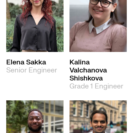
Elena Sakka
Kalina
Senior Engineer
Valchanova
Shishkova
Grade 1 Engineer