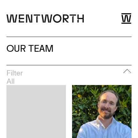
OUR TEAM
Filter
All
Leadership
London
Esher
Dubai
Bristol
Glasgow