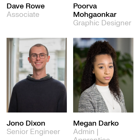
Dave Rowe
Poorva
Associate
Mohgaonkar
Graphic Designer
Jono Dixon
Megan Darko
Senior Engineer
Admin |