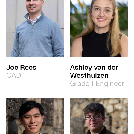
Joe Rees
Ashley van der
CAD
Westhuizen
Grade 1 Engineer