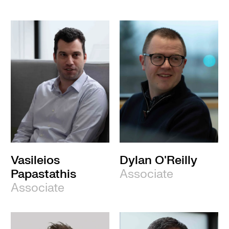
Vasileios
Dylan O'Reilly
Papastathis
Associate
Associate