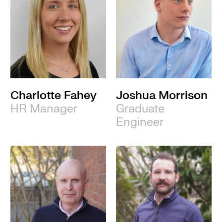
Charlotte Fahey
Joshua Morrison
HR Manager
Graduate
Engineer