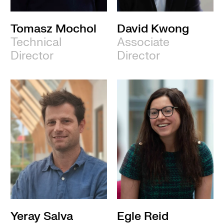
Tomasz Mochol
David Kwong
Technical
Associate
Director
Director
Yeray Salva
Egle Reid