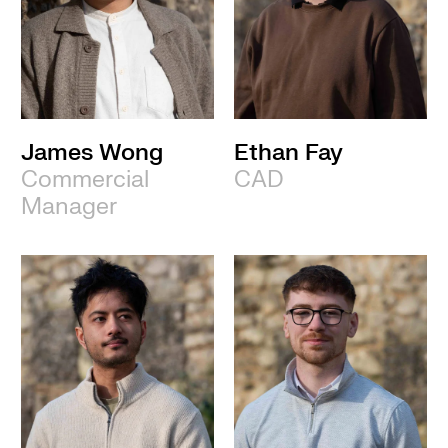
James Wong
Ethan Fay
Commercial
CAD
Manager