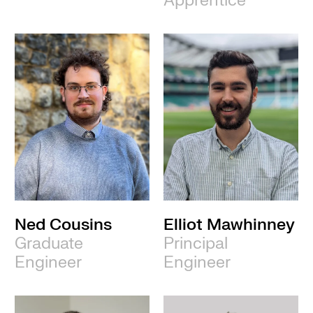
Apprentice
Ned Cousins
Elliot Mawhinney
Graduate
Principal
Engineer
Engineer