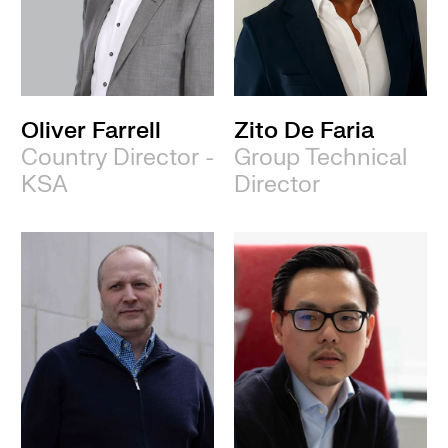
Oliver Farrell
Zito De Faria
Country Director -
Group Technical
KSA
Director