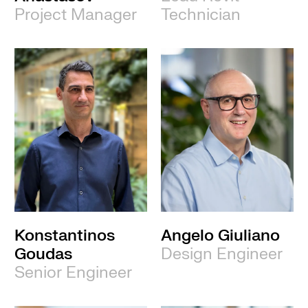
Project Manager
Technician
Konstantinos
Angelo Giuliano
Goudas
Design Engineer
Senior Engineer