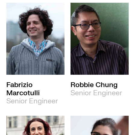
Fabrizio
Robbie Chung
Marcotulli
Senior Engineer
Senior Engineer