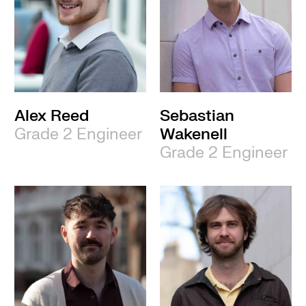
Alex Reed
Sebastian
Grade 2 Engineer
Wakenell
Grade 2 Engineer