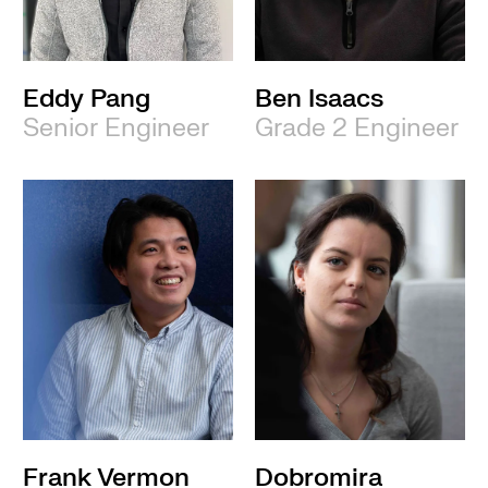
Eddy Pang
Ben Isaacs
Senior Engineer
Grade 2 Engineer
Frank Vermon
Dobromira