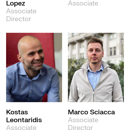
Lopez
Associate
Associate
Director
Kostas
Marco Sciacca
Leontaridis
Associate
Associate
Director