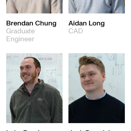
Brendan Chung
Aidan Long
Graduate
CAD
Engineer