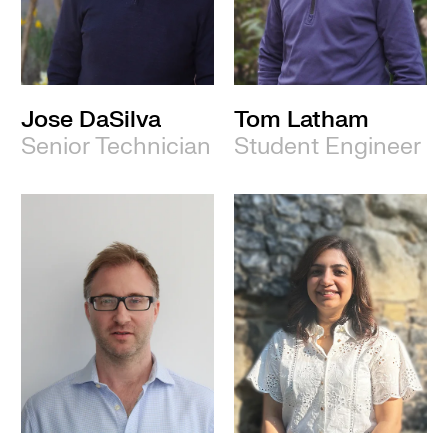
Jose DaSilva
Tom Latham
Senior Technician
Student Engineer