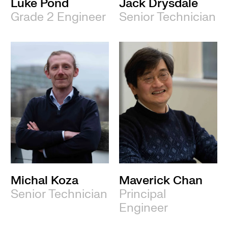
Luke Pond
Jack Drysdale
Grade 2 Engineer
Senior Technician
Michal Koza
Maverick Chan
Senior Technician
Principal
Engineer