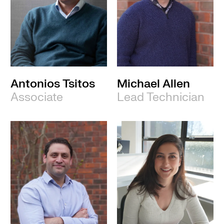
Antonios Tsitos
Michael Allen
Associate
Lead Technician