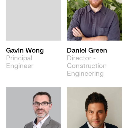
Gavin Wong
Daniel Green
Principal
Director -
Engineer
Construction
Engineering