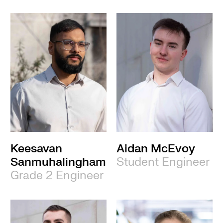
Keesavan
Aidan McEvoy
Sanmuhalingham
Student Engineer
Grade 2 Engineer