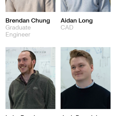
Brendan Chung
Aidan Long
Graduate
CAD
Engineer