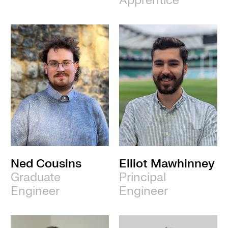
Apprentice
Ned Cousins
Elliot Mawhinney
Graduate
Principal
Engineer
Engineer