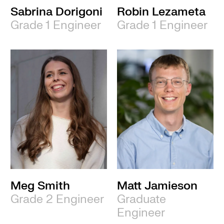
Sabrina Dorigoni
Robin Lezameta
Grade 1 Engineer
Grade 1 Engineer
Meg Smith
Matt Jamieson
Grade 2 Engineer
Graduate
Engineer