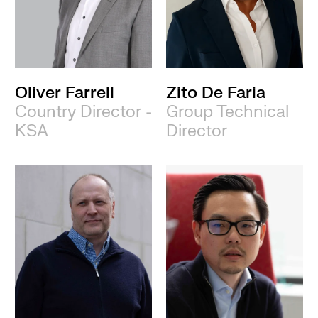
Oliver Farrell
Zito De Faria
Country Director -
Group Technical
KSA
Director