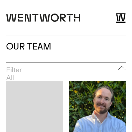
OUR TEAM
Filter
All
Leadership
London
Esher
Dubai
Bristol
Glasgow