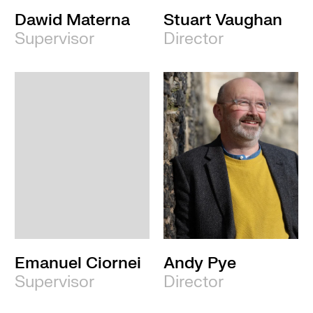
Dawid Materna
Stuart Vaughan
Supervisor
Director
Emanuel Ciornei
Andy Pye
Supervisor
Director