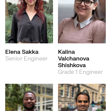
Elena Sakka
Kalina
Senior Engineer
Valchanova
Shishkova
Grade 1 Engineer