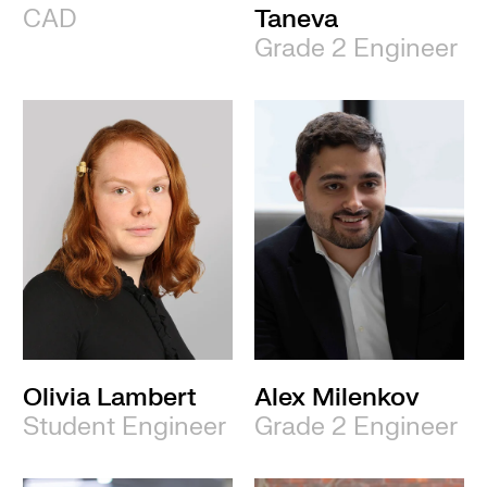
CAD
Taneva
Grade 2 Engineer
Olivia Lambert
Alex Milenkov
Student Engineer
Grade 2 Engineer