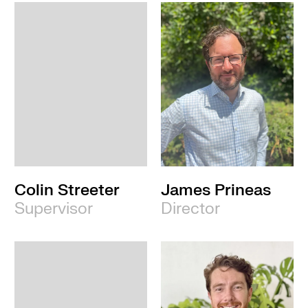
Colin Streeter
James Prineas
Supervisor
Director