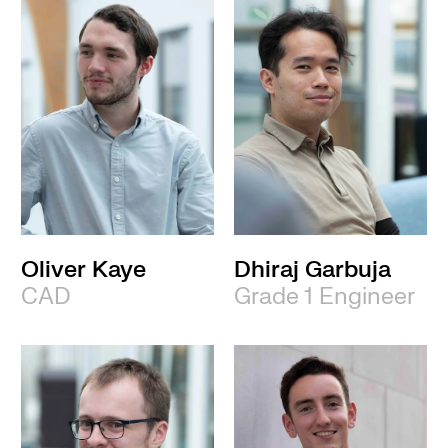
Oliver Kaye
Dhiraj Garbuja
CAD
Grade 1 Engineer