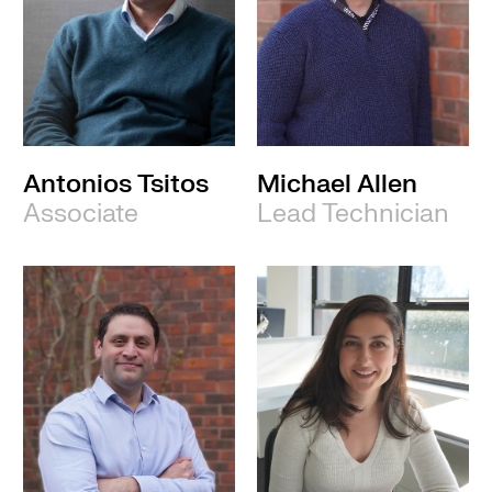
Antonios Tsitos
Michael Allen
Associate
Lead Technician