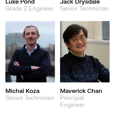
Luke Pond
Jack Drysdale
Grade 2 Engineer
Senior Technician
Michal Koza
Maverick Chan
Senior Technician
Principal
Engineer