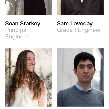
Sean Starkey
Sam Loveday
Principal
Grade 1 Engineer
Engineer