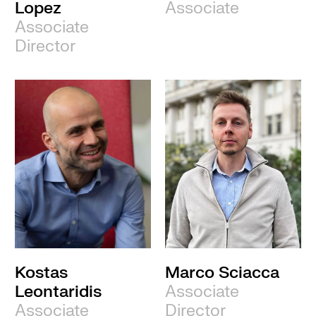
Lopez
Associate
Associate
Director
Kostas
Marco Sciacca
Leontaridis
Associate
Associate
Director