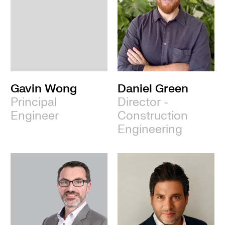
Gavin Wong
Daniel Green
Principal
Director -
Engineer
Construction
Engineering