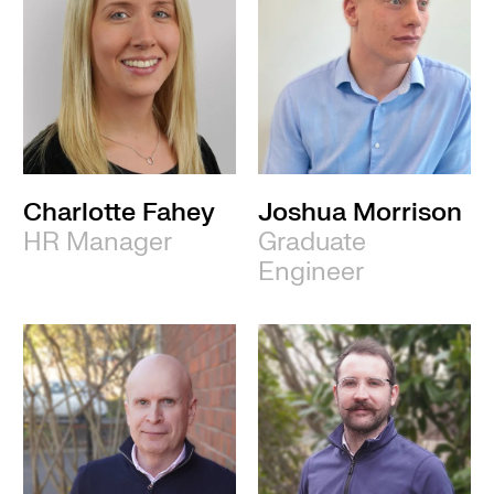
Charlotte Fahey
Joshua Morrison
HR Manager
Graduate
Engineer