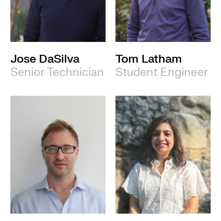
Jose DaSilva
Tom Latham
Senior Technician
Student Engineer