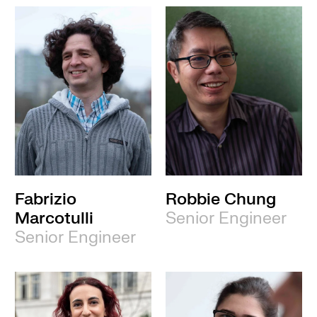
Fabrizio
Robbie Chung
Marcotulli
Senior Engineer
Senior Engineer