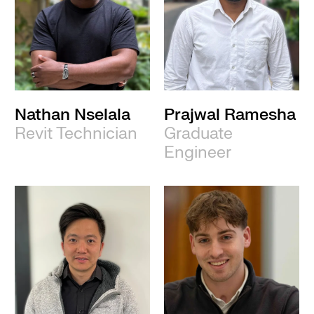
Nathan Nselala
Prajwal Ramesha
Revit Technician
Graduate
Engineer