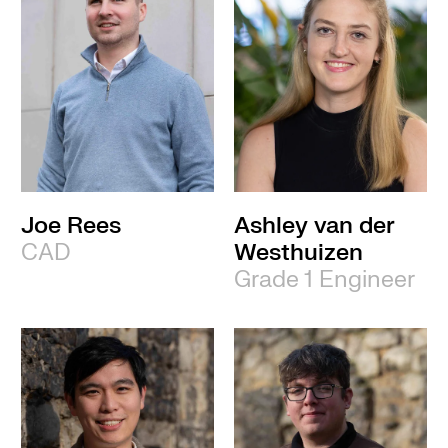
Joe Rees
Ashley van der
CAD
Westhuizen
Grade 1 Engineer