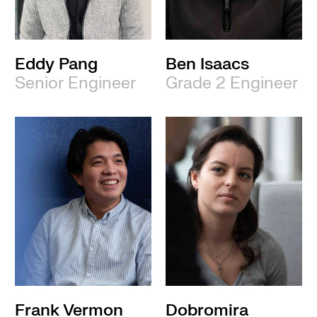
Eddy Pang
Ben Isaacs
Senior Engineer
Grade 2 Engineer
Frank Vermon
Dobromira