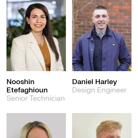
Nooshin
Daniel Harley
Etefaghioun
Design Engineer
Senior Technician