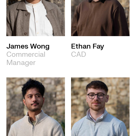
James Wong
Ethan Fay
Commercial
CAD
Manager