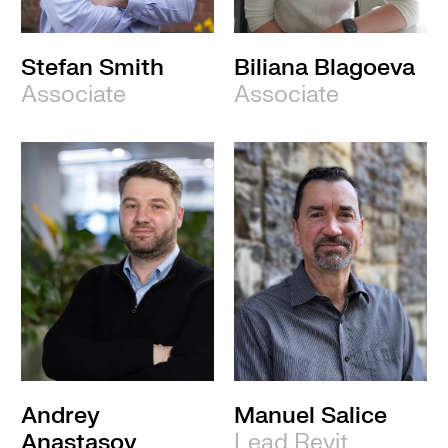
Stefan Smith
Biliana Blagoeva
Associate
Associate
Andrey
Manuel Salice
Anastasov
Lead Revit