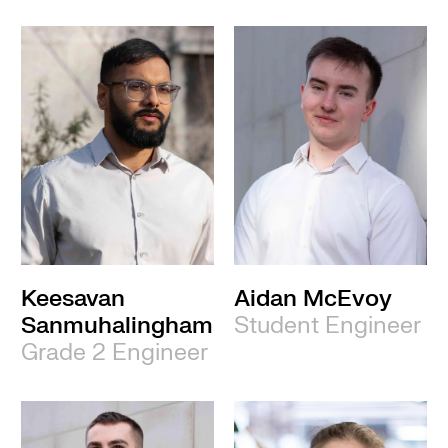
Keesavan
Aidan McEvoy
Sanmuhalingham
Student Engineer
Grade 2 Engineer