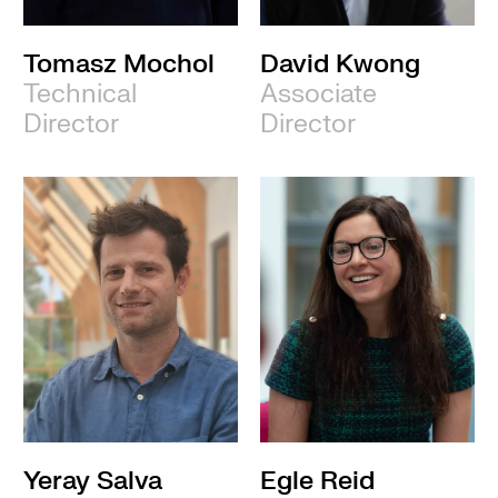
Tomasz Mochol
David Kwong
Technical
Associate
Director
Director
Yeray Salva
Egle Reid