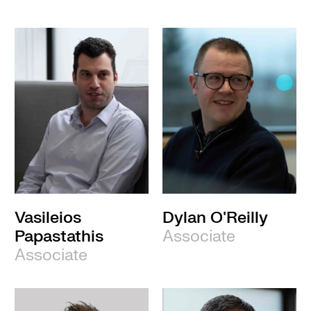
Vasileios
Dylan O'Reilly
Papastathis
Associate
Associate