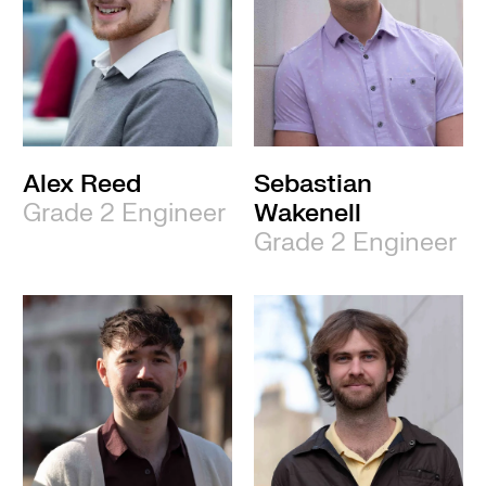
Alex Reed
Sebastian
Grade 2 Engineer
Wakenell
Grade 2 Engineer