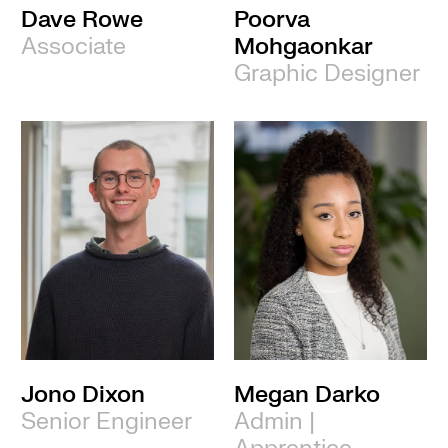
Dave Rowe
Poorva
Associate
Mohgaonkar
Graphic Designer
Jono Dixon
Megan Darko
Senior Engineer
Admin |