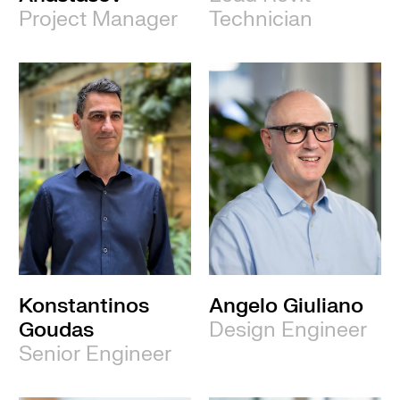
Project Manager
Technician
Konstantinos
Angelo Giuliano
Goudas
Design Engineer
Senior Engineer