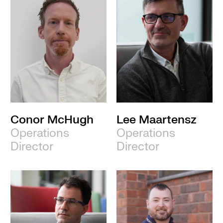
Conor McHugh
Lee Maartensz
Operations
Operations
Director
Director