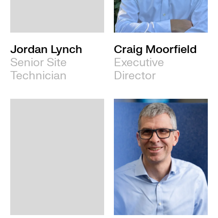
Leeds
Jordan Lynch
Craig Moorfield
Senior Site
Executive
Technician
Director