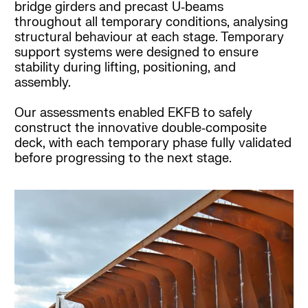
bridge girders and precast U‑beams
throughout all temporary conditions, analysing
structural behaviour at each stage. Temporary
support systems were designed to ensure
stability during lifting, positioning, and
assembly.
Our assessments enabled EKFB to safely
construct the innovative double‑composite
deck, with each temporary phase fully validated
before progressing to the next stage.