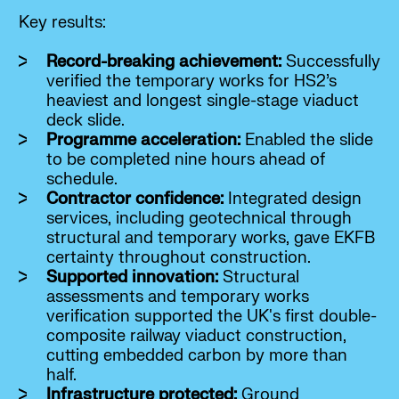
Key results:
Record-breaking achievement:
Successfully
verified the temporary works for HS2’s
heaviest and longest single-stage viaduct
deck slide.
Programme acceleration:
Enabled the slide
to be completed nine hours ahead of
schedule.
Contractor confidence:
Integrated design
services, including geotechnical through
structural and temporary works, gave EKFB
certainty throughout construction.
Supported innovation:
Structural
assessments and temporary works
verification supported the UK's first double-
composite railway viaduct construction,
cutting embedded carbon by more than
half.
Infrastructure protected:
Ground