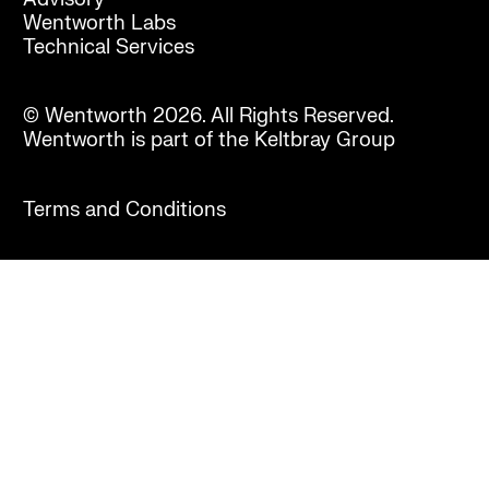
Wentworth Labs
Technical Services
© Wentworth 2026. All Rights Reserved.
Wentworth is part of the Keltbray Group
Terms and Conditions