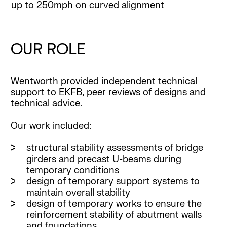
up to 250mph on curved alignment
OUR ROLE
Wentworth provided independent technical
support to EKFB, peer reviews of designs and
technical advice.
Our work included:
structural stability assessments of bridge
girders and precast U-beams during
temporary conditions
design of temporary support systems to
maintain overall stability
design of temporary works to ensure the
reinforcement stability of abutment walls
and foundations