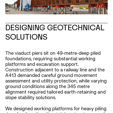
DESIGNING GEOTECHNICAL
SOLUTIONS
The viaduct piers sit on 49-metre-deep piled
foundations, requiring substantial working
platforms and excavation support.
Construction adjacent to a railway line and the
A413 demanded careful ground movement
assessment and utility protection, while varying
ground conditions along the 345 metre
alignment required tailored earth-retaining and
slope stability solutions.
We designed working platforms for heavy piling