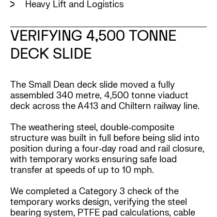
Heavy Lift and Logistics
VERIFYING 4,500 TONNE
DECK SLIDE
The Small Dean deck slide moved a fully
assembled 340 metre, 4,500 tonne viaduct
deck across the A413 and Chiltern railway line.
The weathering steel, double‑composite
structure was built in full before being slid into
position during a four‑day road and rail closure,
with temporary works ensuring safe load
transfer at speeds of up to 10 mph.
We completed a Category 3 check of the
temporary works design, verifying the steel
bearing system, PTFE pad calculations, cable