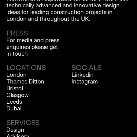
technically advanced and innovative design
ideas for leading construction projects in
London and throughout the UK.
PRESS
For media and press
enquiries please get
in
touch
LOCATIONS
SOCIALS
London
Linkedin
Thames Ditton
Instagram
Bristol
Glasgow
Leeds
Dubai
SERVICES
Design
Advisory