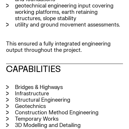
geotechnical engineering input covering
working platforms, earth retaining
structures, slope stability
utility and ground movement assessments.
This ensured a fully integrated engineering
output throughout the project.
CAPABILITIES
Bridges & Highways
Infrastructure
Structural Engineering
Geotechnics
Construction Method Engineering
Temporary Works
3D Modelling and Detailing