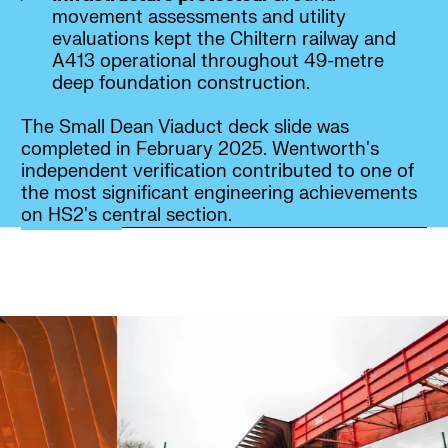
movement assessments and utility
evaluations kept the Chiltern railway and
A413 operational throughout 49-metre
deep foundation construction.
The Small Dean Viaduct deck slide was
completed in February 2025. Wentworth's
independent verification contributed to one of
the most significant engineering achievements
on HS2's central section.