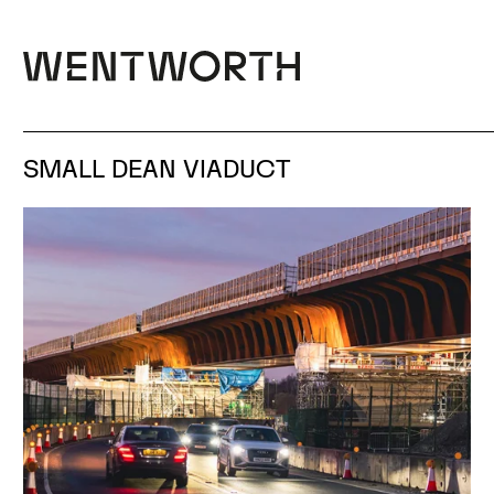
SMALL DEAN VIADUCT