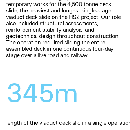
temporary works for the 4,500 tonne deck
slide, the heaviest and longest single‑stage
viaduct deck slide on the HS2 project. Our role
also included structural assessments,
reinforcement stability analysis, and
geotechnical design throughout construction.
The operation required sliding the entire
assembled deck in one continuous four-day
stage over a live road and railway.
345m
length of the viaduct deck slid in a single operatio