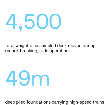
4,500
total weight of assembled deck moved during
record-breaking, slide operation
49m
deep piled foundations carrying high-speed trains