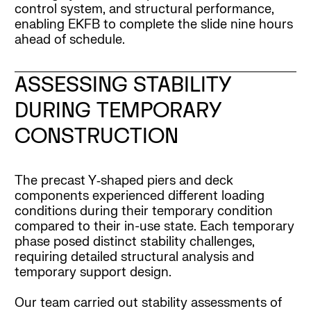
control system, and structural performance,
enabling EKFB to complete the slide nine hours
ahead of schedule.
ASSESSING STABILITY
DURING TEMPORARY
CONSTRUCTION
The precast Y‑shaped piers and deck
components experienced different loading
conditions during their temporary condition
compared to their in-use state. Each temporary
phase posed distinct stability challenges,
requiring detailed structural analysis and
temporary support design.
Our team carried out stability assessments of