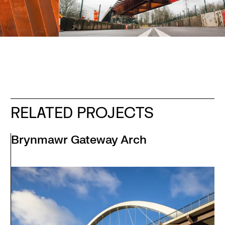
RELATED PROJECTS
Brynmawr Gateway Arch