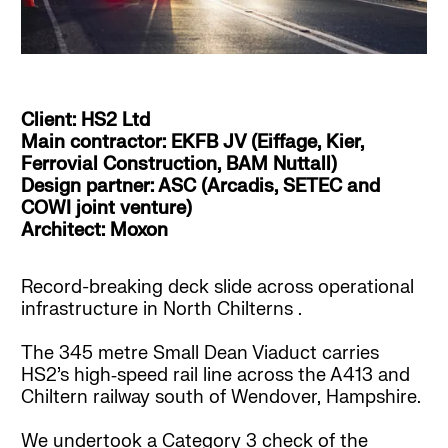
Client: HS2 Ltd
Main contractor: EKFB JV (Eiffage, Kier,
Ferrovial Construction, BAM Nuttall)
Design partner: ASC (Arcadis, SETEC and
COWI joint venture)
Architect: Moxon
Record-breaking deck slide across operational
infrastructure in North Chilterns .
The 345 metre Small Dean Viaduct carries
HS2’s high‑speed rail line across the A413 and
Chiltern railway south of Wendover, Hampshire.
We undertook a Category 3 check of the