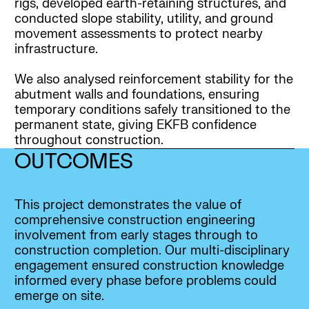
rigs, developed earth-retaining structures, and
conducted slope stability, utility, and ground
movement assessments to protect nearby
infrastructure.
We also analysed reinforcement stability for the
abutment walls and foundations, ensuring
temporary conditions safely transitioned to the
permanent state, giving EKFB confidence
throughout construction.
OUTCOMES
This project demonstrates the value of
comprehensive construction engineering
involvement from early stages through to
construction completion. Our multi-disciplinary
engagement ensured construction knowledge
informed every phase before problems could
emerge on site.