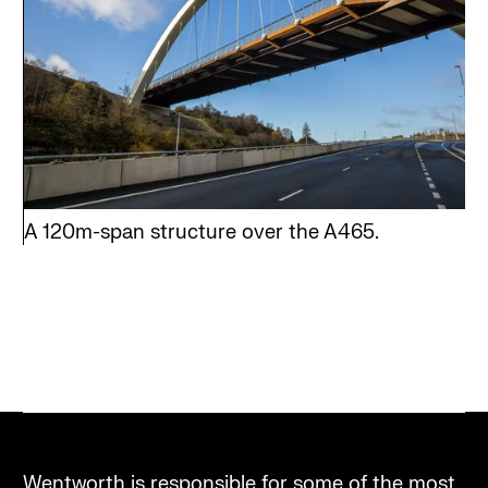
A 120m-span structure over the A465.
Wentworth is responsible for some of the most